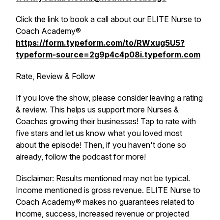
Click the link to book a call about our ELITE Nurse to
Coach Academy®
https://form.typeform.com/to/RWxug5U5?
typeform-source=2g9p4c4p08i.typeform.com
Rate, Review & Follow
If you love the show, please consider leaving a rating
& review. This helps us support more Nurses &
Coaches growing their businesses! Tap to rate with
five stars and let us know what you loved most
about the episode! Then, if you haven't done so
already, follow the podcast for more!
Disclaimer: Results mentioned may not be typical.
Income mentioned is gross revenue. ELITE Nurse to
Coach Academy® makes no guarantees related to
income, success, increased revenue or projected