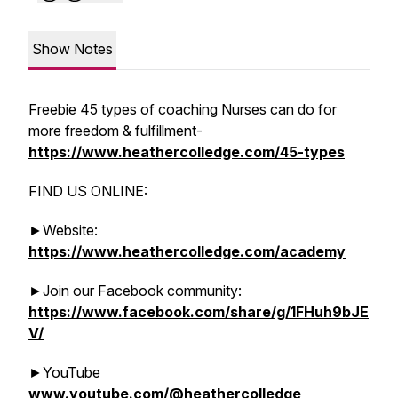
Show Notes
Freebie 45 types of coaching Nurses can do for
more freedom & fulfillment-
https://www.heathercolledge.com/45-types
FIND US ONLINE:
►Website:
https://www.heathercolledge.com/academy
►Join our Facebook community:
https://www.facebook.com/share/g/1FHuh9bJE
V/
►YouTube
www.youtube.com/@heathercolledge