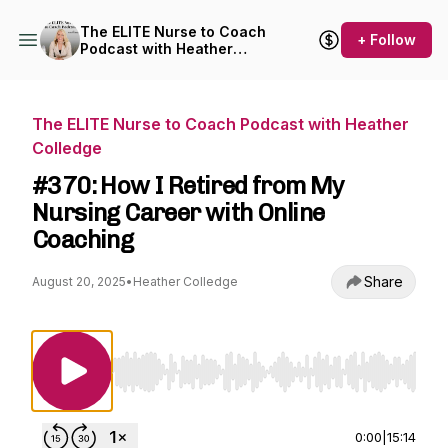
The ELITE Nurse to Coach
+ Follow
Podcast with Heather
Colledge
The ELITE Nurse to Coach Podcast with Heather
Colledge
#370: How I Retired from My
Nursing Career with Online
Coaching
Share
August 20, 2025
•
Heather Colledge
Use Left/Right to seek, Home/End to jump to st
0:00
|
15:14