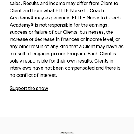
sales. Results and income may differ from Client to
Client and from what ELITE Nurse to Coach
Academy® may experience. ELITE Nurse to Coach
Academy® is not responsible for the earnings,
success or failure of our Clients’ businesses, the
increase or decrease in finances or income level, or
any other result of any kind that a Client may have as
a result of engaging in our Program. Each Client is
solely responsible for their own results. Clients in
interviews have not been compensated and there is
no conflict of interest.
Support the show