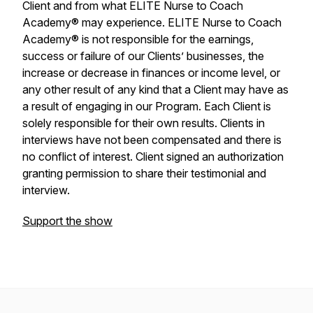
Client and from what ELITE Nurse to Coach
Academy® may experience. ELITE Nurse to Coach
Academy® is not responsible for the earnings,
success or failure of our Clients’ businesses, the
increase or decrease in finances or income level, or
any other result of any kind that a Client may have as
a result of engaging in our Program. Each Client is
solely responsible for their own results. Clients in
interviews have not been compensated and there is
no conflict of interest. Client signed an authorization
granting permission to share their testimonial and
interview.
Support the show