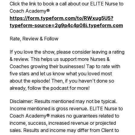
Click the link to book a call about our ELITE Nurse to
Coach Academy®
https://form.typeform.com/to/RWxug5U5?
typeform-source=2g9p4c4p08i.typeform.com
Rate, Review & Follow
If you love the show, please consider leaving a rating
& review. This helps us support more Nurses &
Coaches growing their businesses! Tap to rate with
five stars and let us know what you loved most
about the episode! Then, if you haven't done so
already, follow the podcast for more!
Disclaimer: Results mentioned may not be typical.
Income mentioned is gross revenue. ELITE Nurse to
Coach Academy® makes no guarantees related to
income, success, increased revenue or projected
sales. Results and income may differ from Client to