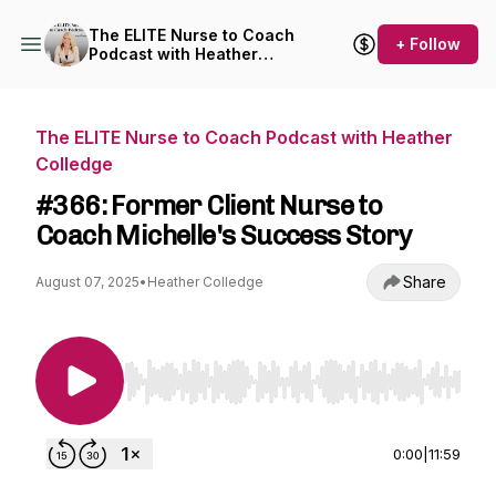
The ELITE Nurse to Coach
+ Follow
Podcast with Heather
Colledge
The ELITE Nurse to Coach Podcast with Heather
Colledge
#366: Former Client Nurse to
Coach Michelle's Success Story
Share
August 07, 2025
•
Heather Colledge
Use Left/Right to seek, Home/End to jump to st
0:00
|
11:59