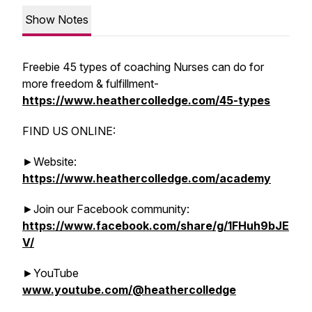
Show Notes
Freebie 45 types of coaching Nurses can do for
more freedom & fulfillment-
https://www.heathercolledge.com/45-types
FIND US ONLINE:
►Website:
https://www.heathercolledge.com/academy
►Join our Facebook community:
https://www.facebook.com/share/g/1FHuh9bJE
V/
►YouTube
www.youtube.com/@heathercolledge