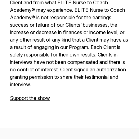
Client and from what ELITE Nurse to Coach
Academy® may experience. ELITE Nurse to Coach
Academy® is not responsible for the earnings,
success or failure of our Clients’ businesses, the
increase or decrease in finances or income level, or
any other result of any kind that a Client may have as
a result of engaging in our Program. Each Client is
solely responsible for their own results. Clients in
interviews have not been compensated and there is
no conflict of interest. Client signed an authorization
granting permission to share their testimonial and
interview.
Support the show