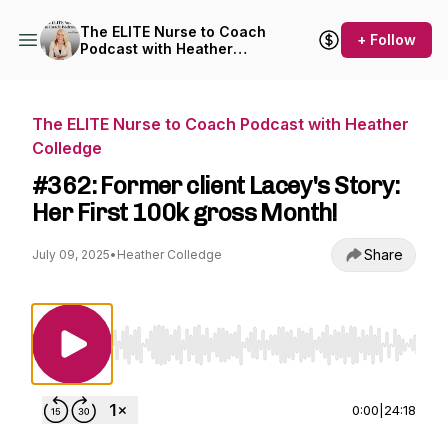
The ELITE Nurse to Coach
+ Follow
Podcast with Heather
Colledge
The ELITE Nurse to Coach Podcast with Heather
Colledge
#362: Former client Lacey's Story:
Her First 100k gross Month!
Share
July 09, 2025
•
Heather Colledge
Use Left/Right to seek, Home/End to jump to st
0:00
|
24:18