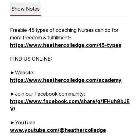
Show Notes
Freebie 45 types of coaching Nurses can do for
more freedom & fulfillment-
https://www.heathercolledge.com/45-types
FIND US ONLINE:
►Website:
https://www.heathercolledge.com/academy
►Join our Facebook community:
https://www.facebook.com/share/g/1FHuh9bJE
V/
►YouTube
www.youtube.com/@heathercolledge