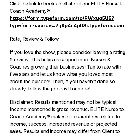
Click the link to book a call about our ELITE Nurse to
Coach Academy®
https://form.typeform.com/to/RWxug5U5?
typeform-source=2g9p4c4p08i.typeform.com
Rate, Review & Follow
If you love the show, please consider leaving a rating
& review. This helps us support more Nurses &
Coaches growing their businesses! Tap to rate with
five stars and let us know what you loved most
about the episode! Then, if you haven't done so
already, follow the podcast for more!
Disclaimer: Results mentioned may not be typical.
Income mentioned is gross revenue. ELITE Nurse to
Coach Academy® makes no guarantees related to
income, success, increased revenue or projected
sales. Results and income may differ from Client to