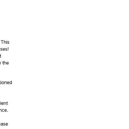
 This
ses!
t
w the
tioned
ient
nce.
rease