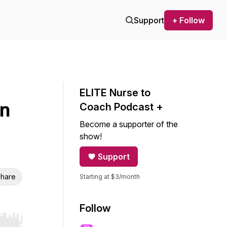
Support
+ Follow
ELITE Nurse to
in
Coach Podcast +
Become a supporter of the
show!
Support
hare
Starting at $3/month
Follow