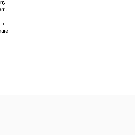
any
ram.
 of
hare