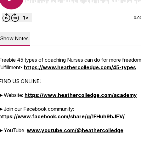
Use Left/Right to seek, Home/End to jump to start o
0:0
Show Notes
Freebie 45 types of coaching Nurses can do for more freedom
fulfillment-
https://www.heathercolledge.com/45-types
FIND US ONLINE:
►Website:
https://www.heathercolledge.com/academy
►Join our Facebook community:
https://www.facebook.com/share/g/1FHuh9bJEV/
►YouTube
www.youtube.com/@heathercolledge