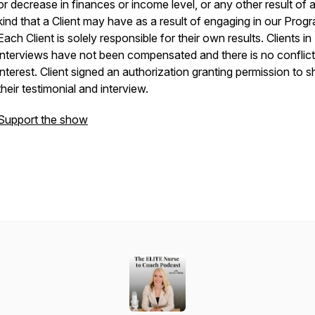
or decrease in finances or income level, or any other result of 
kind that a Client may have as a result of engaging in our Prog
Each Client is solely responsible for their own results. Clients in
interviews have not been compensated and there is no conflict
interest. Client signed an authorization granting permission to s
their testimonial and interview.
Support the show