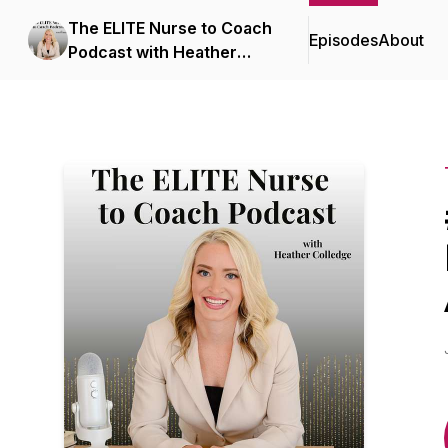
The ELITE Nurse to Coach
Episodes
About
Podcast with Heather
Colledge