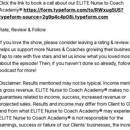
Click the link to book a call about our ELITE Nurse to Coach
Academy®
https://form.typeform.com/to/RWxug5U5?
typeform-source=2g9p4c4p08i.typeform.com
Rate, Review & Follow
If you love the show, please consider leaving a rating & review.
helps us support more Nurses & Coaches growing their busines
Tap to rate with five stars and let us know what you loved mos
about the episode! Then, if you haven't done so already, follo
podcast for more!
Disclaimer: Results mentioned may not be typical. Income men
is gross revenue. ELITE Nurse to Coach Academy® makes no
guarantees related to income, success, increased revenue or
projected sales. Results and income may differ from Client to Cl
and from what ELITE Nurse to Coach Academy® may experie
ELITE Nurse to Coach Academy® is not responsible for the
earnings, success or failure of our Clients’ businesses, the inc