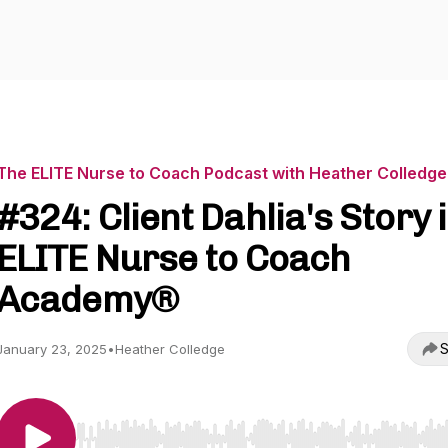
The ELITE Nurse to Coach Podcast with Heather Colledge
#324: Client Dahlia's Story 
ELITE Nurse to Coach
Academy®
S
January 23, 2025
•
Heather Colledge