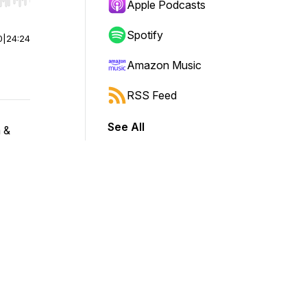
r end. Hold shift to jump forward or backward.
Apple Podcasts
Spotify
0
|
24:24
Amazon Music
RSS Feed
See All
 &